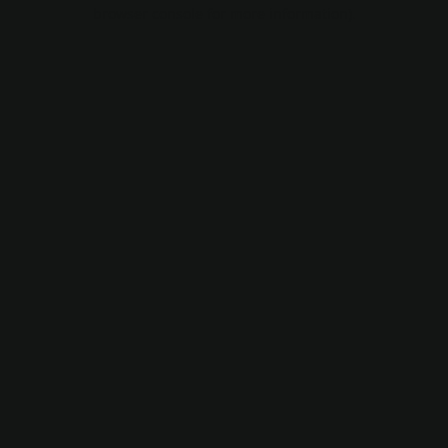
browser console for more information).