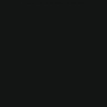
browser console for more information).