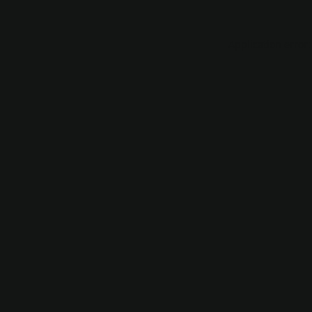
Application error: