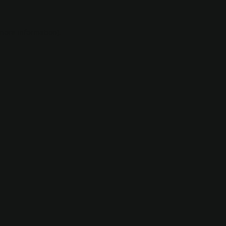
 more information).