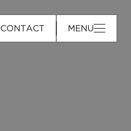
o
CONTACT
MENU